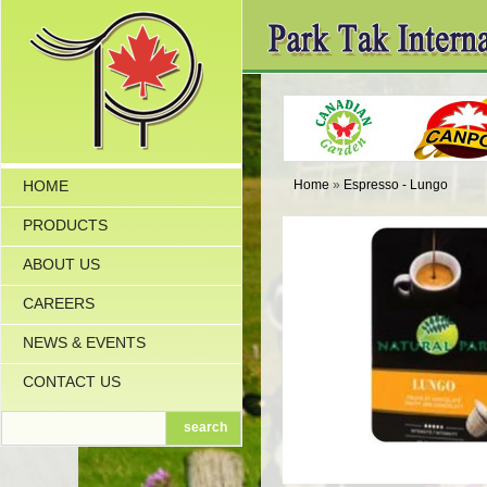
HOME
Home
»
Espresso - Lungo
PRODUCTS
ABOUT US
CAREERS
NEWS & EVENTS
CONTACT US
search