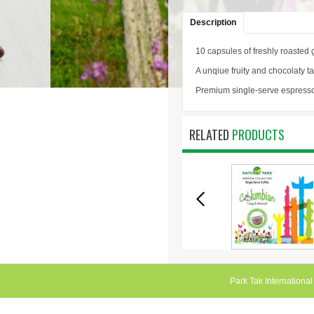
Description
10 capsules of freshly roasted 
A unqiue fruity and chocolaty t
Premium single-serve espress
RELATED
PRODUCTS
ESPRESSO -
SINGLE SERVE
SINGLE SER
DECAFFEINATO
COFFEE -
COFFEE - SUM
COLUMBIAN
Park Tak International