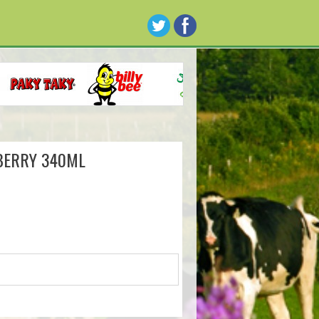
BERRY 340ML