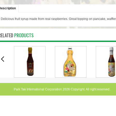
Description
Delicious fruit syrup made from real raspberries. Great topping on pancake, waffle
RELATED
PRODUCTS
RED
COULIS -
MAPLE FLAVOURED
MAPLE FLA
L
RASPBERRY 340ML
SYRUP 500ML
SYRUP 3
Park Tak International Corporation 2026 Copyright. All right reserved.