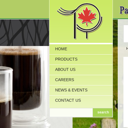
HOME
PRODUCTS
ABOUT US
CAREERS
NEWS & EVENTS
CONTACT US
search