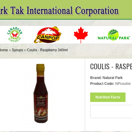
Home
»
Syrups
»
Coulis - Raspberry 340ml
COULIS - RASP
Brand:
Natural Park
Product Code:
NPcoulisr
Nutrition Facts