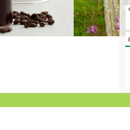
MAPLE FLAVOU
SYRUP 750M