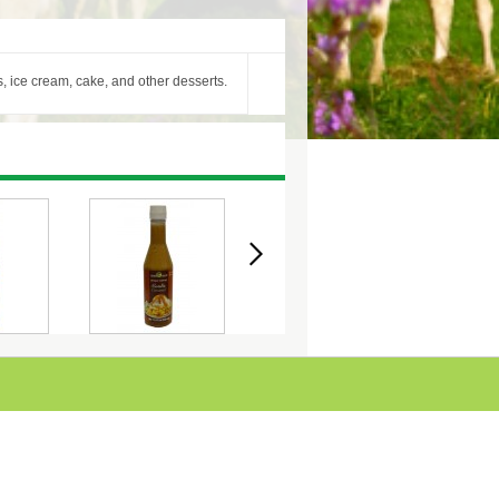
s, ice cream, cake, and other desserts.
VOURED
COULIS - CARAMEL
COULIS - CHOCOLATE
C
40ML
340ML
340ML
STRAWB